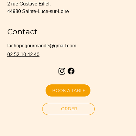
2 rue Gustave Eiffel,
44980 Sainte-Luce-sur-Loire
Contact
lachopegourmande@gmail.com
02 52 10 42 40
BOOK A TABLE
ORDER