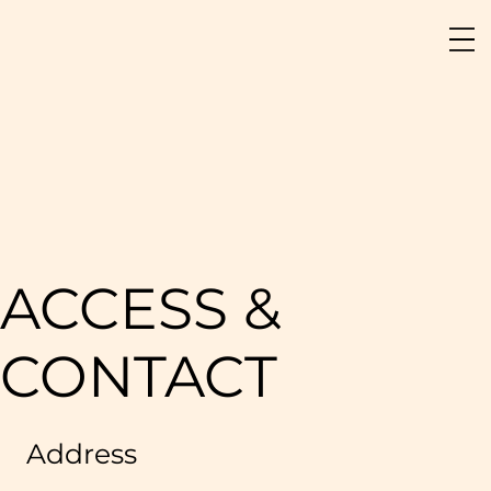
ACCESS &
CONTACT
Address